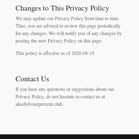
Changes to This Privacy Policy
We may update our Privacy Policy from time to time.
Thus, you are advised to review this page periodically
for any changes. We will notify you of any changes by
posting the new Privacy Policy on this page.
This policy is effective as of 2020-08-15
Contact Us
If you have any questions or suggestions about our
Privacy Policy, do not hesitate to contact us at
akash@onepercent.club.