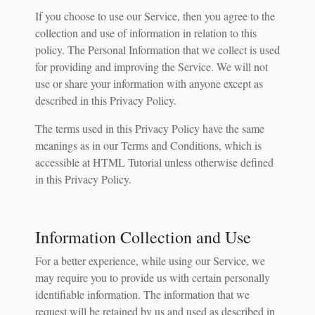
If you choose to use our Service, then you agree to the
collection and use of information in relation to this
policy. The Personal Information that we collect is used
for providing and improving the Service. We will not
use or share your information with anyone except as
described in this Privacy Policy.
The terms used in this Privacy Policy have the same
meanings as in our Terms and Conditions, which is
accessible at HTML Tutorial unless otherwise defined
in this Privacy Policy.
Information Collection and Use
For a better experience, while using our Service, we
may require you to provide us with certain personally
identifiable information. The information that we
request will be retained by us and used as described in