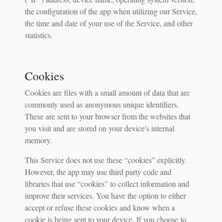
the configuration of the app when utilizing our Service,
the time and date of your use of the Service, and other
statistics.
Cookies
Cookies are files with a small amount of data that are
commonly used as anonymous unique identifiers.
These are sent to your browser from the websites that
you visit and are stored on your device's internal
memory.
This Service does not use these “cookies” explicitly.
However, the app may use third party code and
libraries that use “cookies” to collect information and
improve their services. You have the option to either
accept or refuse these cookies and know when a
cookie is being sent to your device. If you choose to