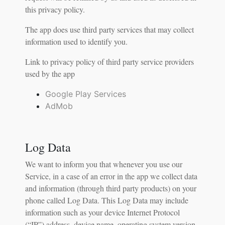
this privacy policy.
The app does use third party services that may collect
information used to identify you.
Link to privacy policy of third party service providers
used by the app
Google Play Services
AdMob
Log Data
We want to inform you that whenever you use our
Service, in a case of an error in the app we collect data
and information (through third party products) on your
phone called Log Data. This Log Data may include
information such as your device Internet Protocol
(“IP”) address, device name, operating system version,