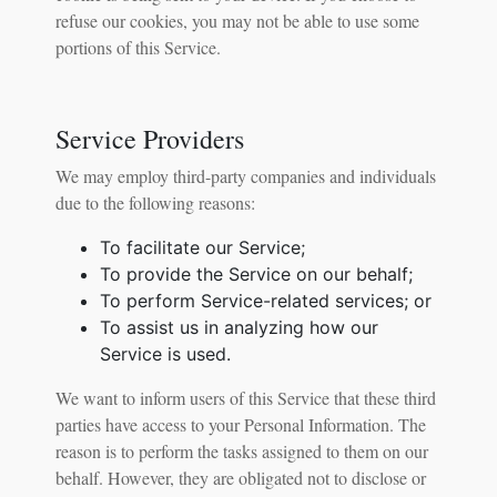
refuse our cookies, you may not be able to use some
portions of this Service.
Service Providers
We may employ third-party companies and individuals
due to the following reasons:
To facilitate our Service;
To provide the Service on our behalf;
To perform Service-related services; or
To assist us in analyzing how our
Service is used.
We want to inform users of this Service that these third
parties have access to your Personal Information. The
reason is to perform the tasks assigned to them on our
behalf. However, they are obligated not to disclose or