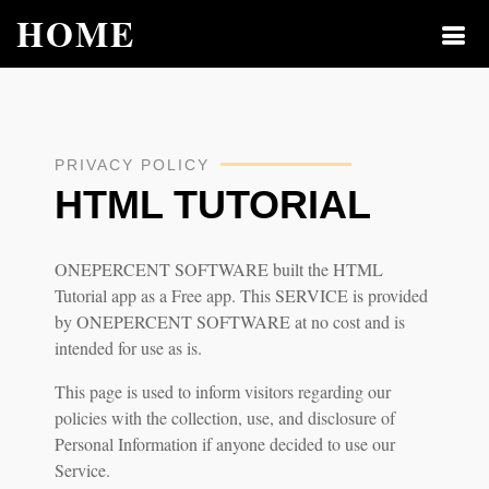
HOME
PRIVACY POLICY
HTML TUTORIAL
ONEPERCENT SOFTWARE built the HTML
Tutorial app as a Free app. This SERVICE is provided
by ONEPERCENT SOFTWARE at no cost and is
intended for use as is.
This page is used to inform visitors regarding our
policies with the collection, use, and disclosure of
Personal Information if anyone decided to use our
Service.