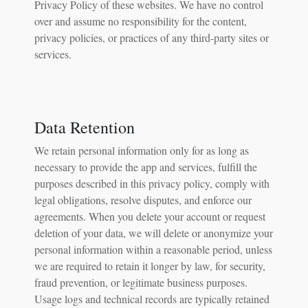
Privacy Policy of these websites. We have no control
over and assume no responsibility for the content,
privacy policies, or practices of any third-party sites or
services.
Data Retention
We retain personal information only for as long as
necessary to provide the app and services, fulfill the
purposes described in this privacy policy, comply with
legal obligations, resolve disputes, and enforce our
agreements. When you delete your account or request
deletion of your data, we will delete or anonymize your
personal information within a reasonable period, unless
we are required to retain it longer by law, for security,
fraud prevention, or legitimate business purposes.
Usage logs and technical records are typically retained