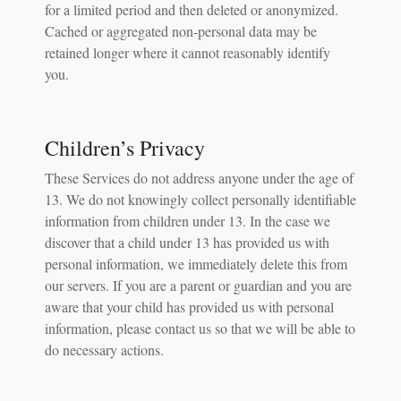
for a limited period and then deleted or anonymized.
Cached or aggregated non-personal data may be
retained longer where it cannot reasonably identify
you.
Children’s Privacy
These Services do not address anyone under the age of
13. We do not knowingly collect personally identifiable
information from children under 13. In the case we
discover that a child under 13 has provided us with
personal information, we immediately delete this from
our servers. If you are a parent or guardian and you are
aware that your child has provided us with personal
information, please contact us so that we will be able to
do necessary actions.