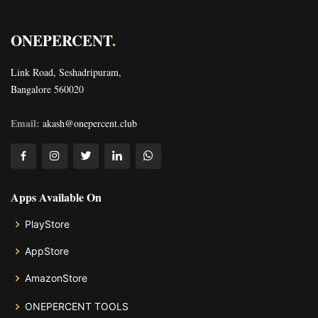
ONEPERCENT
.
Link Road, Seshadripuram,
Bangalore 560020
Email:
akash@onepercent.club
Apps Available On
PlayStore
AppStore
AmazonStore
ONEPERCENT TOOLS