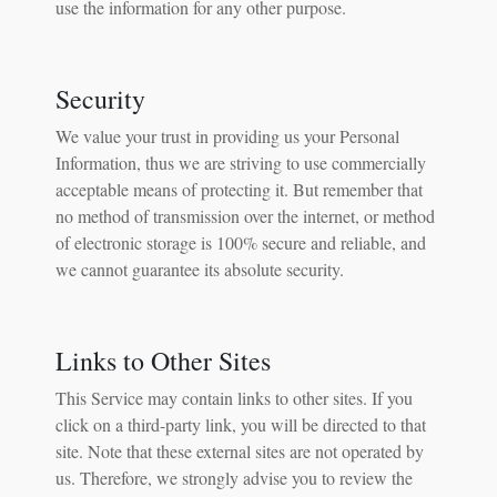
use the information for any other purpose.
Security
We value your trust in providing us your Personal
Information, thus we are striving to use commercially
acceptable means of protecting it. But remember that
no method of transmission over the internet, or method
of electronic storage is 100% secure and reliable, and
we cannot guarantee its absolute security.
Links to Other Sites
This Service may contain links to other sites. If you
click on a third-party link, you will be directed to that
site. Note that these external sites are not operated by
us. Therefore, we strongly advise you to review the