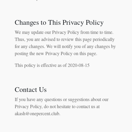
Changes to This Privacy Policy
We may update our Privacy Policy from time to time.
Thus, you are advised to review this page periodically
for any changes. We will notify you of any changes by
posting the new Privacy Policy on this page.
This policy is effective as of 2020-08-15
Contact Us
If you have any questions or suggestions about our
Privacy Policy, do not hesitate to contact us at
akash@onepercent.club.