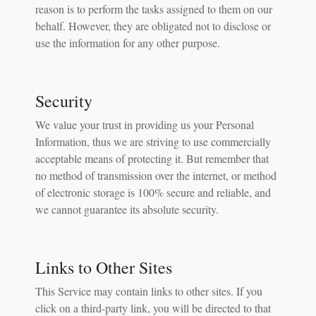
reason is to perform the tasks assigned to them on our
behalf. However, they are obligated not to disclose or
use the information for any other purpose.
Security
We value your trust in providing us your Personal
Information, thus we are striving to use commercially
acceptable means of protecting it. But remember that
no method of transmission over the internet, or method
of electronic storage is 100% secure and reliable, and
we cannot guarantee its absolute security.
Links to Other Sites
This Service may contain links to other sites. If you
click on a third-party link, you will be directed to that