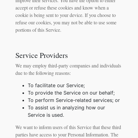
improve their services. You have the option to either
accept or refuse these cookies and know when a
cookie is being sent to your device. If you choose to
refuse our cookies, you may not be able to use some
portions of this Service.
Service Providers
We may employ third-party companies and individuals
due to the following reasons:
To facilitate our Service;
To provide the Service on our behalf;
To perform Service-related services; or
To assist us in analyzing how our
Service is used.
We want to inform users of this Service that these third
parties have access to your Personal Information. The