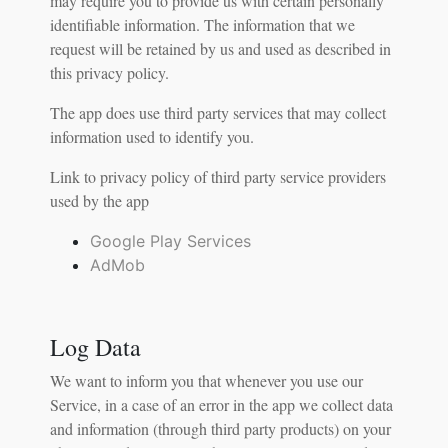
may require you to provide us with certain personally
identifiable information. The information that we
request will be retained by us and used as described in
this privacy policy.
The app does use third party services that may collect
information used to identify you.
Link to privacy policy of third party service providers
used by the app
Google Play Services
AdMob
Log Data
We want to inform you that whenever you use our
Service, in a case of an error in the app we collect data
and information (through third party products) on your