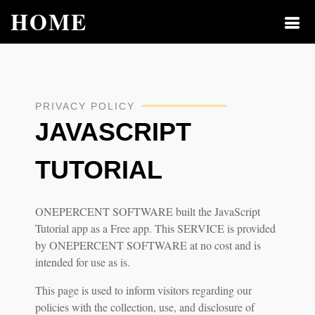
HOME
PRIVACY POLICY
JAVASCRIPT
TUTORIAL
ONEPERCENT SOFTWARE built the JavaScript
Tutorial app as a Free app. This SERVICE is provided
by ONEPERCENT SOFTWARE at no cost and is
intended for use as is.
This page is used to inform visitors regarding our
policies with the collection, use, and disclosure of