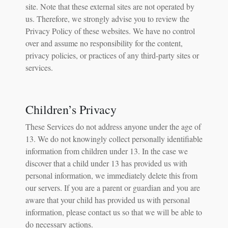
site. Note that these external sites are not operated by
us. Therefore, we strongly advise you to review the
Privacy Policy of these websites. We have no control
over and assume no responsibility for the content,
privacy policies, or practices of any third-party sites or
services.
Children’s Privacy
These Services do not address anyone under the age of
13. We do not knowingly collect personally identifiable
information from children under 13. In the case we
discover that a child under 13 has provided us with
personal information, we immediately delete this from
our servers. If you are a parent or guardian and you are
aware that your child has provided us with personal
information, please contact us so that we will be able to
do necessary actions.