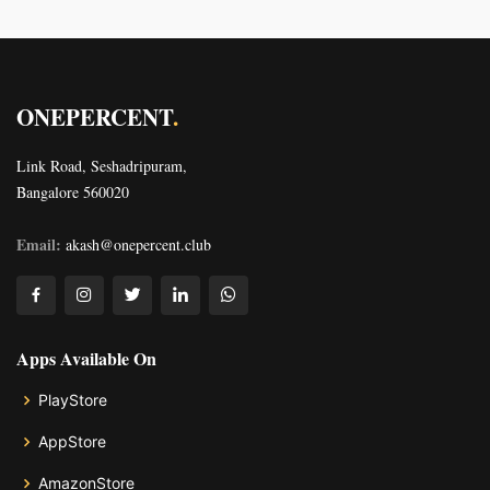
ONEPERCENT
.
Link Road, Seshadripuram,
Bangalore 560020
Email:
akash@onepercent.club
Apps Available On
PlayStore
AppStore
AmazonStore