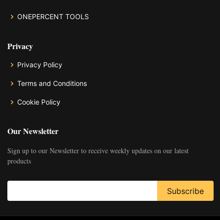
ONEPERCENT TOOLS
Privacy
Privacy Policy
Terms and Conditions
Cookie Policy
Our Newsletter
Sign up to our Newsletter to receive weekly updates on our latest
products