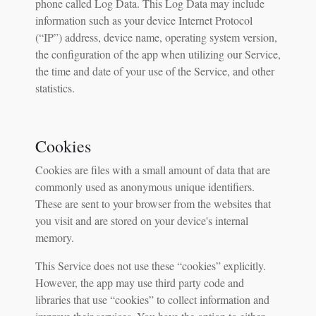
phone called Log Data. This Log Data may include
information such as your device Internet Protocol
(“IP”) address, device name, operating system version,
the configuration of the app when utilizing our Service,
the time and date of your use of the Service, and other
statistics.
Cookies
Cookies are files with a small amount of data that are
commonly used as anonymous unique identifiers.
These are sent to your browser from the websites that
you visit and are stored on your device's internal
memory.
This Service does not use these “cookies” explicitly.
However, the app may use third party code and
libraries that use “cookies” to collect information and