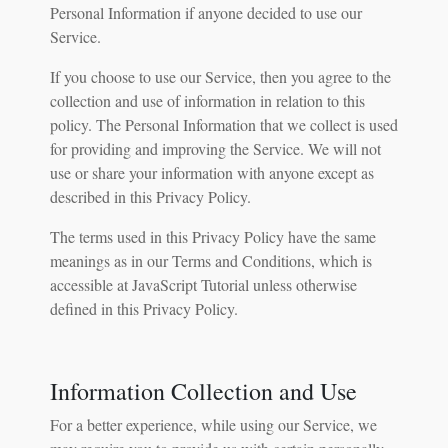
Personal Information if anyone decided to use our
Service.
If you choose to use our Service, then you agree to the
collection and use of information in relation to this
policy. The Personal Information that we collect is used
for providing and improving the Service. We will not
use or share your information with anyone except as
described in this Privacy Policy.
The terms used in this Privacy Policy have the same
meanings as in our Terms and Conditions, which is
accessible at JavaScript Tutorial unless otherwise
defined in this Privacy Policy.
Information Collection and Use
For a better experience, while using our Service, we