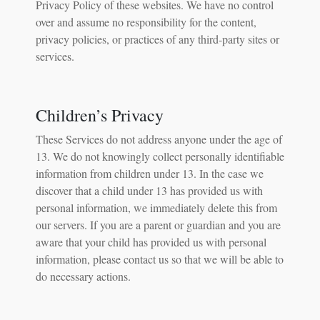
Privacy Policy of these websites. We have no control
over and assume no responsibility for the content,
privacy policies, or practices of any third-party sites or
services.
Children’s Privacy
These Services do not address anyone under the age of
13. We do not knowingly collect personally identifiable
information from children under 13. In the case we
discover that a child under 13 has provided us with
personal information, we immediately delete this from
our servers. If you are a parent or guardian and you are
aware that your child has provided us with personal
information, please contact us so that we will be able to
do necessary actions.