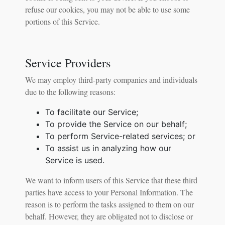
refuse our cookies, you may not be able to use some
portions of this Service.
Service Providers
We may employ third-party companies and individuals
due to the following reasons:
To facilitate our Service;
To provide the Service on our behalf;
To perform Service-related services; or
To assist us in analyzing how our
Service is used.
We want to inform users of this Service that these third
parties have access to your Personal Information. The
reason is to perform the tasks assigned to them on our
behalf. However, they are obligated not to disclose or