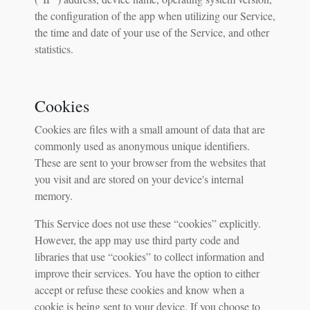
the configuration of the app when utilizing our Service,
the time and date of your use of the Service, and other
statistics.
Cookies
Cookies are files with a small amount of data that are
commonly used as anonymous unique identifiers.
These are sent to your browser from the websites that
you visit and are stored on your device's internal
memory.
This Service does not use these “cookies” explicitly.
However, the app may use third party code and
libraries that use “cookies” to collect information and
improve their services. You have the option to either
accept or refuse these cookies and know when a
cookie is being sent to your device. If you choose to