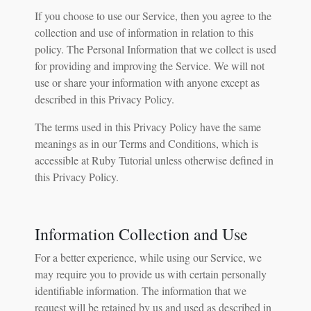
If you choose to use our Service, then you agree to the
collection and use of information in relation to this
policy. The Personal Information that we collect is used
for providing and improving the Service. We will not
use or share your information with anyone except as
described in this Privacy Policy.
The terms used in this Privacy Policy have the same
meanings as in our Terms and Conditions, which is
accessible at Ruby Tutorial unless otherwise defined in
this Privacy Policy.
Information Collection and Use
For a better experience, while using our Service, we
may require you to provide us with certain personally
identifiable information. The information that we
request will be retained by us and used as described in