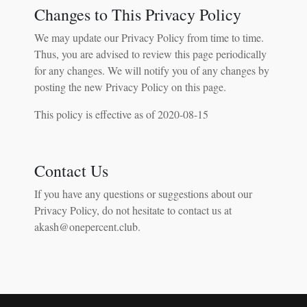
Changes to This Privacy Policy
We may update our Privacy Policy from time to time.
Thus, you are advised to review this page periodically
for any changes. We will notify you of any changes by
posting the new Privacy Policy on this page.
This policy is effective as of 2020-08-15
Contact Us
If you have any questions or suggestions about our
Privacy Policy, do not hesitate to contact us at
akash@onepercent.club.