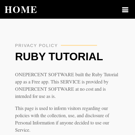
HOME
PRIVACY POLICY
RUBY TUTORIAL
ONEPERCENT SOFTWARE built the Ruby Tutorial
app as a Free app. This SERVICE is provided by
ONEPERCENT SOFTWARE at no cost and is
intended for use as is.
This page is used to inform visitors regarding our
policies with the collection, use, and disclosure of
Personal Information if anyone decided to use our
Service.