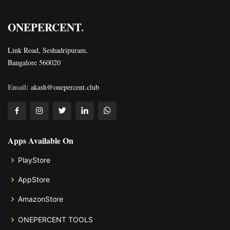
ONEPERCENT
.
Link Road, Seshadripuram,
Bangalore 560020
Email:
akash@onepercent.club
Apps Available On
PlayStore
AppStore
AmazonStore
ONEPERCENT TOOLS