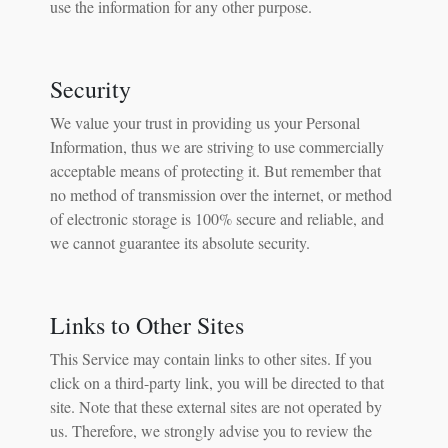
use the information for any other purpose.
Security
We value your trust in providing us your Personal
Information, thus we are striving to use commercially
acceptable means of protecting it. But remember that
no method of transmission over the internet, or method
of electronic storage is 100% secure and reliable, and
we cannot guarantee its absolute security.
Links to Other Sites
This Service may contain links to other sites. If you
click on a third-party link, you will be directed to that
site. Note that these external sites are not operated by
us. Therefore, we strongly advise you to review the