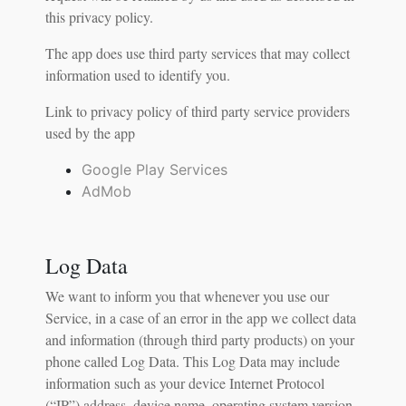
this privacy policy.
The app does use third party services that may collect
information used to identify you.
Link to privacy policy of third party service providers
used by the app
Google Play Services
AdMob
Log Data
We want to inform you that whenever you use our
Service, in a case of an error in the app we collect data
and information (through third party products) on your
phone called Log Data. This Log Data may include
information such as your device Internet Protocol
(“IP”) address, device name, operating system version,