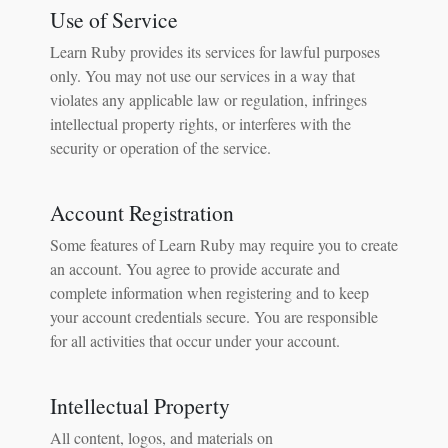
Use of Service
Learn Ruby provides its services for lawful purposes
only. You may not use our services in a way that
violates any applicable law or regulation, infringes
intellectual property rights, or interferes with the
security or operation of the service.
Account Registration
Some features of Learn Ruby may require you to create
an account. You agree to provide accurate and
complete information when registering and to keep
your account credentials secure. You are responsible
for all activities that occur under your account.
Intellectual Property
All content, logos, and materials on