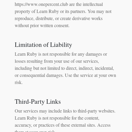
https://www.onepercent.club are the intellectual
property of Learn Ruby or its partners. You may not
reproduce, distribute, or create derivative works
without prior written consent.
Limitation of Liability
Learn Ruby is not responsible for any damages or
losses resulting from your use of our services,
including but not limited to direct, indirect, incidental,
or consequential damages. Use the service at your own
risk.
Third-Party Links
Our services may include links to third-party websites.
Learn Ruby is not responsible for the content,
accuracy, or practices of these external sites. Access
them at your own risk.