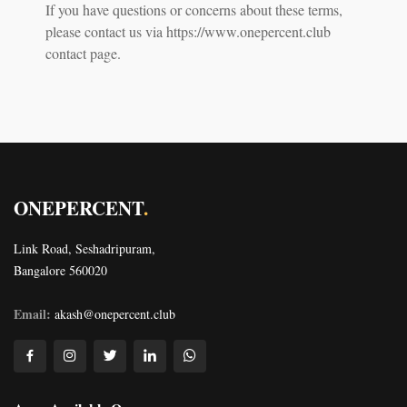
If you have questions or concerns about these terms,
please contact us via https://www.onepercent.club
contact page.
ONEPERCENT
.
Link Road, Seshadripuram,
Bangalore 560020
Email:
akash@onepercent.club