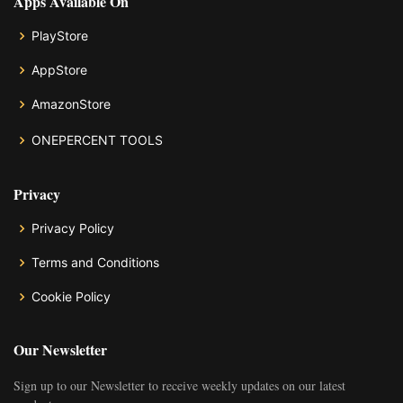
Apps Available On
PlayStore
AppStore
AmazonStore
ONEPERCENT TOOLS
Privacy
Privacy Policy
Terms and Conditions
Cookie Policy
Our Newsletter
Sign up to our Newsletter to receive weekly updates on our latest