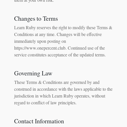
Changes to Terms
Learn Ruby reserves the right to modify these Terms &
Conditions at any time. Changes will be effective
immediately upon posting on
https://www.onepercent.club. Continued use of the
service constitutes acceptance of the updated terms.
Governing Law
These Terms & Conditions are governed by and
construed in accordance with the laws applicable to the
jurisdiction in which Learn Ruby operates, without
regard to conflict of law principles.
Contact Information