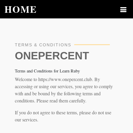
HOME
TERMS & CONDITIONS
ONEPERCENT
Terms and Conditions for Learn Ruby
Welcome to https://www.onepercent.club. By
accessing or using our services, you agree to comply
with and be bound by the following terms and
conditions. Please read them carefully.
If you do not agree to these terms, please do not use
our services.